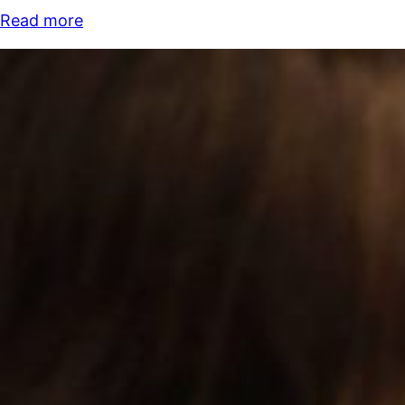
Read more