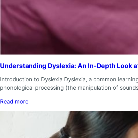
Understanding Dyslexia: An In-Depth Look at
Introduction to Dyslexia Dyslexia, a common learning di
phonological processing (the manipulation of sounds),
Read more