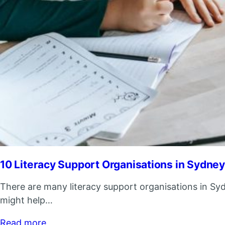
10 Literacy Support Organisations in Sydne
There are many literacy support organisations in Syd
might help…
Read more