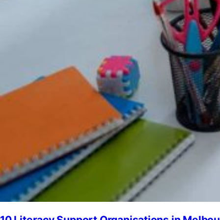
10 Literacy Support Organisations in Melbo