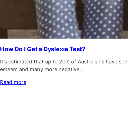
How Do I Get a Dyslexia Test?
It’s estimated that up to 20% of Australians have som
esteem and many more negative…
Read more