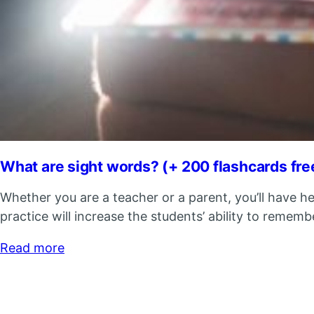
What are sight words? (+ 200 flashcards fr
Whether you are a teacher or a parent, you’ll have h
practice will increase the students’ ability to remem
Read more