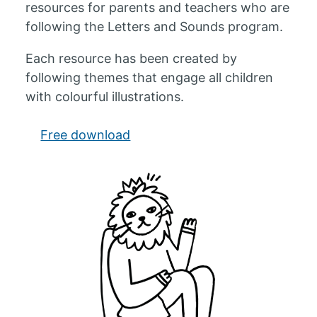
resources for parents and teachers who are
following the Letters and Sounds program.
Each resource has been created by
following themes that engage all children
with colourful illustrations.
Free download