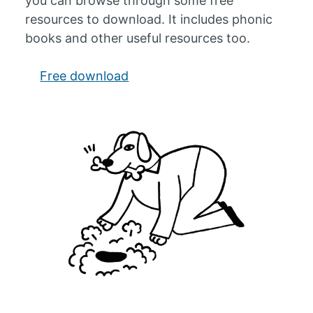
you can browse through some free
resources to download. It includes phonic
books and other useful resources too.
Free download