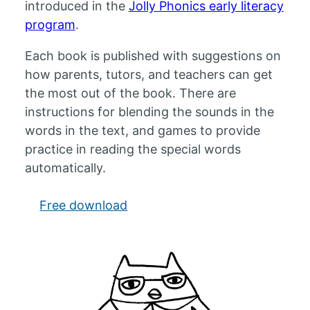
introduced in the
Jolly Phonics early literacy
program
.
Each book is published with suggestions on
how parents, tutors, and teachers can get
the most out of the book. There are
instructions for blending the sounds in the
words in the text, and games to provide
practice in reading the special words
automatically.
Free download