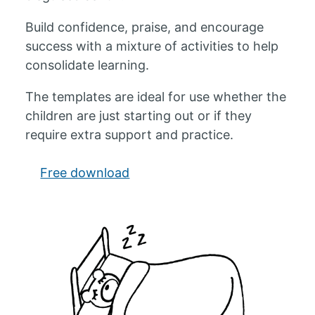
Build confidence, praise, and encourage
success with a mixture of activities to help
consolidate learning.
The templates are ideal for use whether the
children are just starting out or if they
require extra support and practice.
Free download