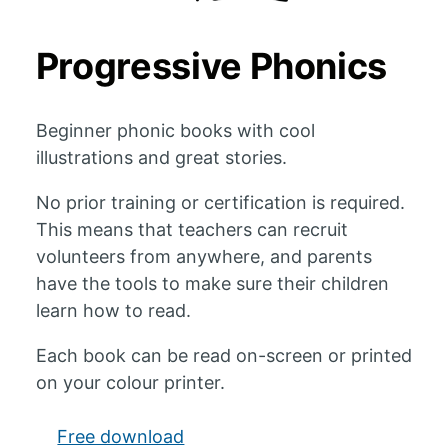
Progressive Phonics
Beginner phonic books with cool
illustrations and great stories.
No prior training or certification is required.
This means that teachers can recruit
volunteers from anywhere, and parents
have the tools to make sure their children
learn how to read.
Each book can be read on-screen or printed
on your colour printer.
Free download