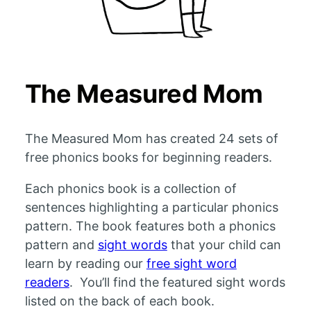
The Measured Mom
The Measured Mom has created 24 sets of
free phonics books for beginning readers.
Each phonics book is a collection of
sentences highlighting a particular phonics
pattern. The book features both a phonics
pattern and
sight words
that your child can
learn by reading our
free sight word
readers
. You’ll find the featured sight words
listed on the back of each book.