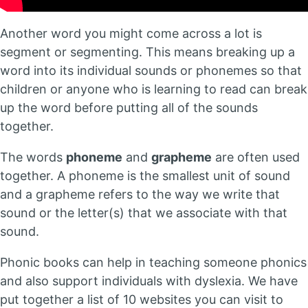
Another word you might come across a lot is
segment or segmenting. This means breaking up a
word into its individual sounds or phonemes so that
children or anyone who is learning to read can break
up the word before putting all of the sounds
together.
The words
phoneme
and
grapheme
are often used
together. A phoneme is the smallest unit of sound
and a grapheme refers to the way we write that
sound or the letter(s) that we associate with that
sound.
Phonic books can help in teaching someone phonics
and also support individuals with dyslexia. We have
put together a list of 10 websites you can visit to