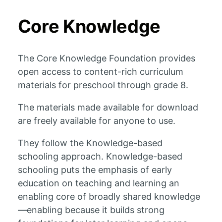
Core Knowledge
The Core Knowledge Foundation provides
open access to content-rich curriculum
materials for preschool through grade 8.
The materials made available for download
are freely available for anyone to use.
They follow the Knowledge-based
schooling approach. Knowledge-based
schooling puts the emphasis of early
education on teaching and learning an
enabling core of broadly shared knowledge
—enabling because it builds strong