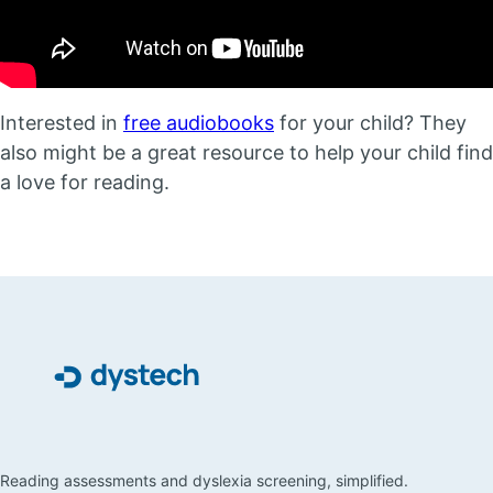
Interested in
free audiobooks
for your child? They
also might be a great resource to help your child find
a love for reading.
Reading assessments and dyslexia screening, simplified.