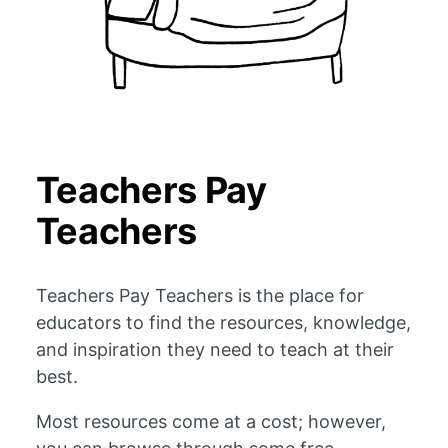
Teachers Pay
Teachers
Teachers Pay Teachers is the place for
educators to find the resources, knowledge,
and inspiration they need to teach at their
best.
Most resources come at a cost; however,