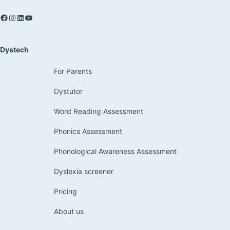
Dystech
For Parents
Dystutor
Word Reading Assessment
Phonics Assessment
Phonological Awareness Assessment
Dyslexia screener
Pricing
About us