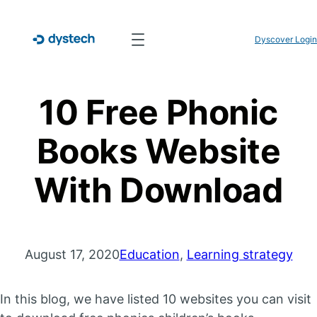
Dyscover Login
10 Free Phonic
Books Website
With Download
August 17, 2020
Education
, 
Learning strategy
In this blog, we have listed 10 websites you can visit