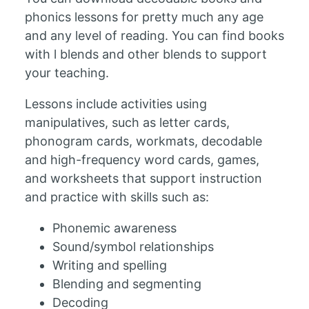
phonics lessons for pretty much any age
and any level of reading. You can find books
with l blends and other blends to support
your teaching.
Lessons include activities using
manipulatives, such as letter cards,
phonogram cards, workmats, decodable
and high-frequency word cards, games,
and worksheets that support instruction
and practice with skills such as:
Phonemic awareness
Sound/symbol relationships
Writing and spelling
Blending and segmenting
Decoding