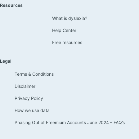
Resources
What is dyslexia?
Help Center
Free resources
Legal
Terms & Conditions
Disclaimer
Privacy Policy
How we use data
Phasing Out of Freemium Accounts June 2024 – FAQ’s