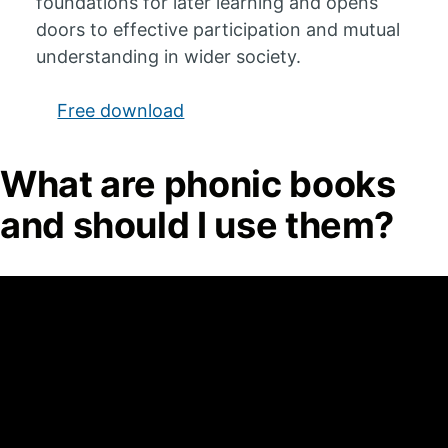
foundations for later learning and opens
doors to effective participation and mutual
understanding in wider society.
Free download
What are phonic books
and should I use them?