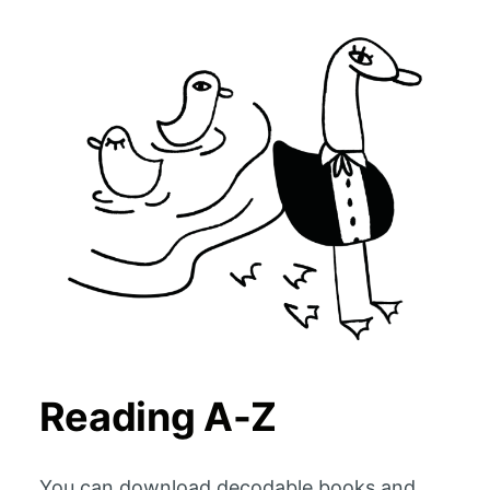
Reading A-Z
You can download decodable books and