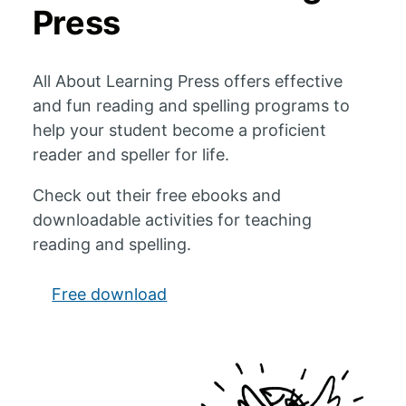
Press
All About Learning Press offers effective
and fun reading and spelling programs to
help your student become a proficient
reader and speller for life.
Check out their free ebooks and
downloadable activities for teaching
reading and spelling.
Free download