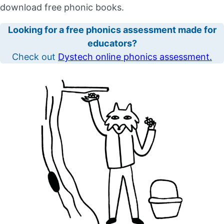
download free phonic books.
Looking for a free phonics assessment made for
educators?
Check out
Dystech online phonics assessment.