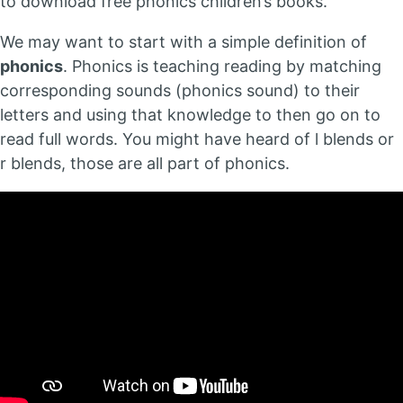
to download free phonics children’s books.
We may want to start with a simple definition of
phonics
. Phonics is teaching reading by matching
corresponding sounds (phonics sound) to their
letters and using that knowledge to then go on to
read full words. You might have heard of l blends or
r blends, those are all part of phonics.