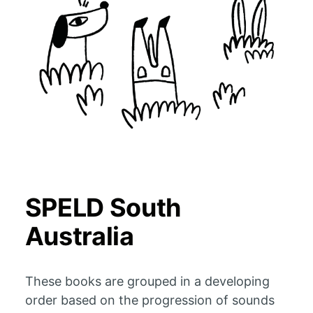
SPELD South
Australia
These books are grouped in a developing
order based on the progression of sounds