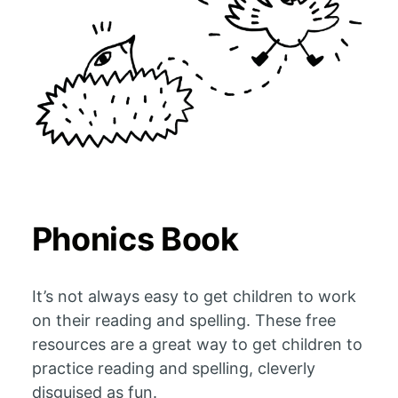
Phonics Book
It’s not always easy to get children to work
on their reading and spelling. These free
resources are a great way to get children to
practice reading and spelling, cleverly
disguised as fun.