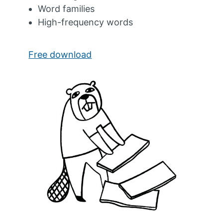
Word families
High-frequency words
Free download