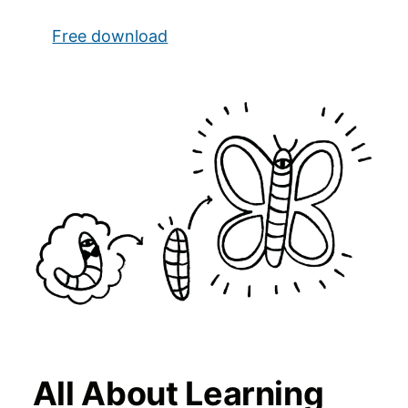
Free download
All About Learning