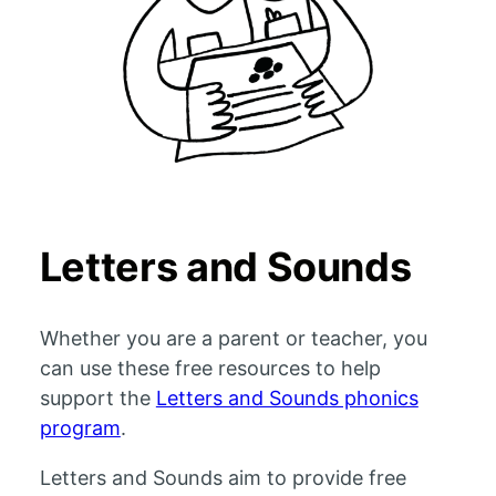
Letters and Sounds
Whether you are a parent or teacher, you
can use these free resources to help
support the
Letters and Sounds phonics
program
.
Letters and Sounds aim to provide free