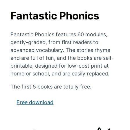
Fantastic Phonics
Fantastic Phonics features 60 modules,
gently-graded, from first readers to
advanced vocabulary. The stories rhyme
and are full of fun, and the books are self-
printable; designed for low-cost print at
home or school, and are easily replaced.
The first 5 books are totally free.
Free download