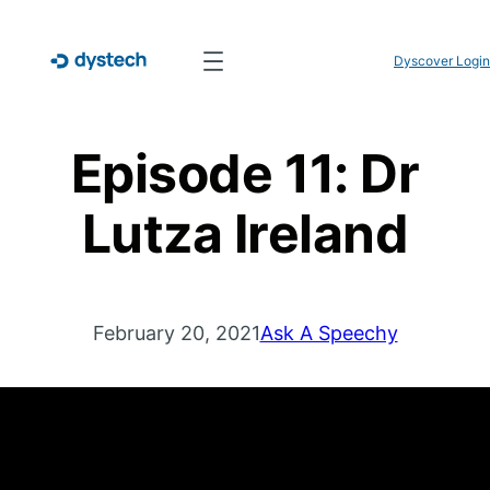
Dyscover Login
Episode 11: Dr
Lutza Ireland
February 20, 2021
Ask A Speechy