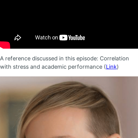
A reference discussed in this episode: Correlation
with stress and academic performance (
Link
)