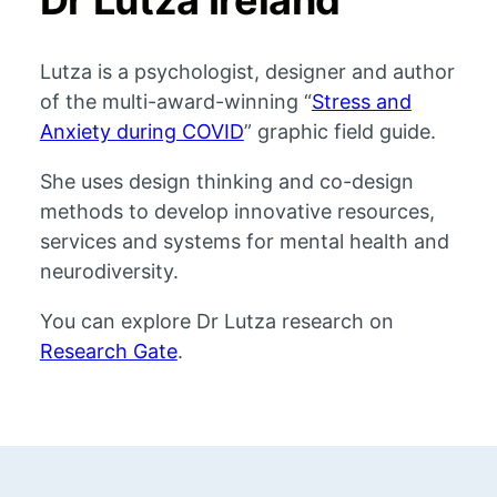
Dr Lutza Ireland
Lutza is a psychologist, designer and author
of the multi-award-winning “
Stress and
Anxiety during COVID
” graphic field guide.
She uses design thinking and co-design
methods to develop innovative resources,
services and systems for mental health and
neurodiversity.
You can explore Dr Lutza research on
Research Gate
.