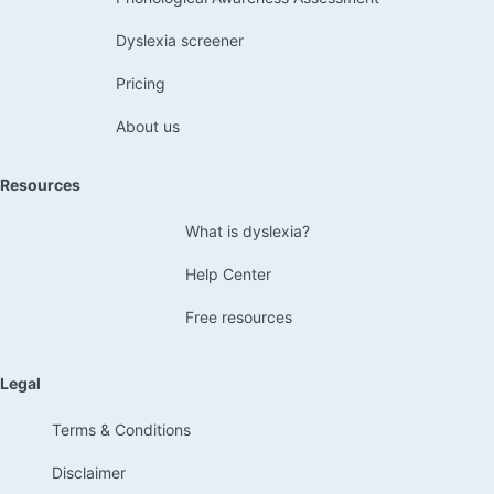
Dyslexia screener
Pricing
About us
Resources
What is dyslexia?
Help Center
Free resources
Legal
Terms & Conditions
Disclaimer