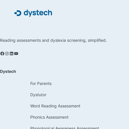
Reading assessments and dyslexia screening, simplified.
Dystech
For Parents
Dystutor
Word Reading Assessment
Phonics Assessment
Phonological Awareness Assessment